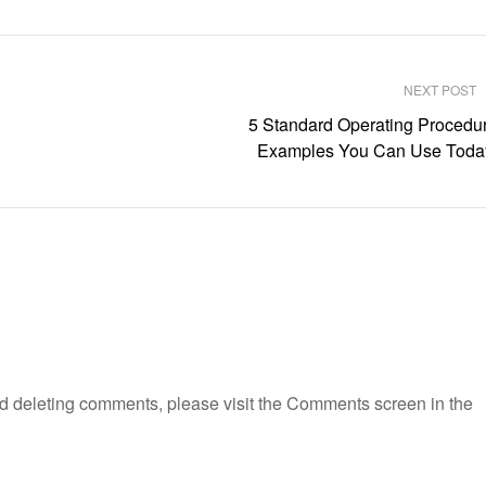
NEXT POST
5 Standard Operating Procedu
Examples You Can Use Toda
and deleting comments, please visit the Comments screen in the