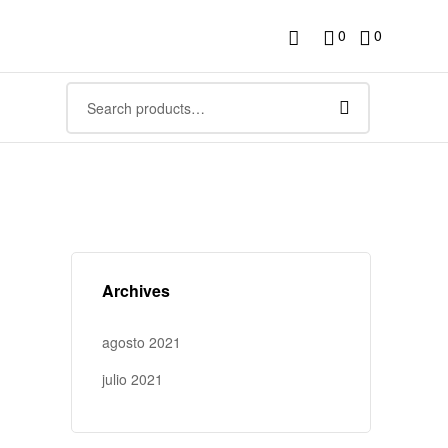
0
0
Archives
agosto 2021
julio 2021