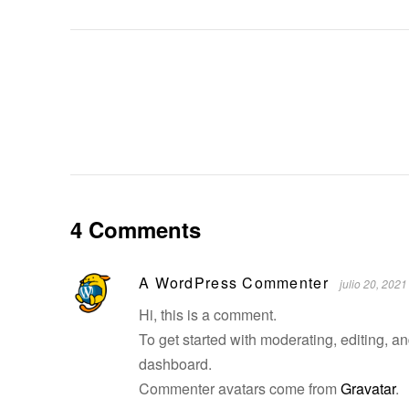
4 Comments
A WordPress Commenter
julio 20, 2021
Hi, this is a comment.
To get started with moderating, editing, 
dashboard.
Commenter avatars come from
Gravatar
.