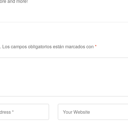
more and more!
.
Los campos obligatorios están marcados con
*