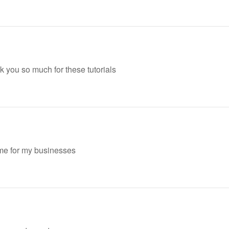
nk you so much for these tutorials
heme for my businesses