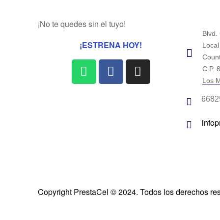
¡No te quedes sin el tuyo!
Blvd.
¡ESTRENA HOY!
Local
Count
C.P. 
Los M
6682
info
Copyright PrestaCel © 2024. Todos los derechos re