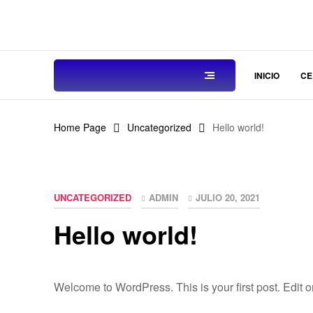
INICIO
CE
Home Page
Uncategorized
Hello world!
UNCATEGORIZED
ADMIN
JULIO 20, 2021
Hello world!
Welcome to WordPress. This is your first post. Edit or d