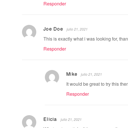
Responder
Joe Doe
julio 21, 2021
This is exactly what i was looking for, tha
Responder
Mike
julio 21, 2021
It would be great to try this t
Responder
Elicia
julio 21, 2021