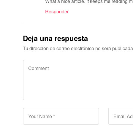
What a nice article. It keeps me reading 
Responder
Deja una respuesta
Tu dirección de correo electrónico no será publicada