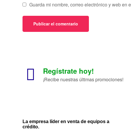
Guarda mi nombre, correo electrónico y web en 
Regístrate hoy!
¡Recibe nuestras últimas promociones!
La empresa líder en venta de equipos a
crédito.