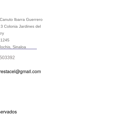
 Canuto Ibarra Guerrero
 3 Colonia Jardines del
ry
81245
ochis, Sinaloa
503392
prestacel@gmail.com
servados