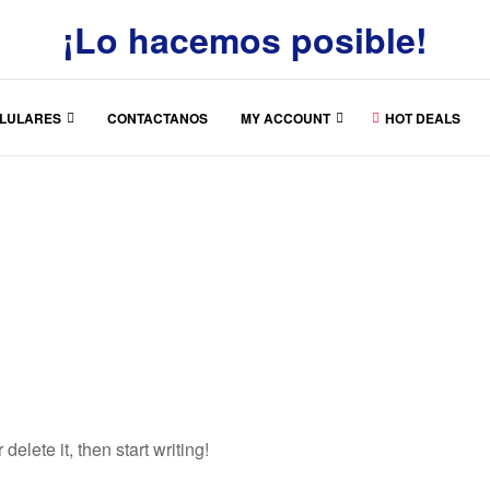
¡Lo hacemos posible!
LULARES
CONTACTANOS
MY ACCOUNT
HOT DEALS
elete it, then start writing!