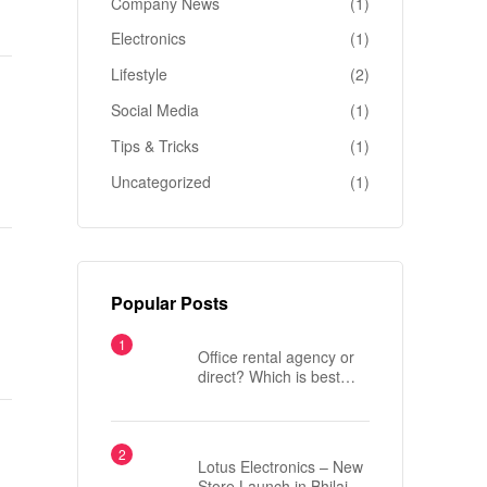
Company News
(1)
Electronics
(1)
Lifestyle
(2)
Social Media
(1)
Tips & Tricks
(1)
Uncategorized
(1)
Popular Posts
Office rental agency or
direct? Which is best
when renting an office in
London?
Lotus Electronics – New
Store Launch in Bhilai,