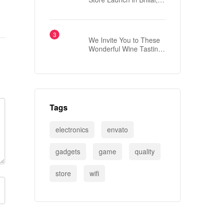
Chhattisgarh
We Invite You to These
Wonderful Wine Tasting
Events
Tags
electronics
envato
gadgets
game
quality
store
wifi