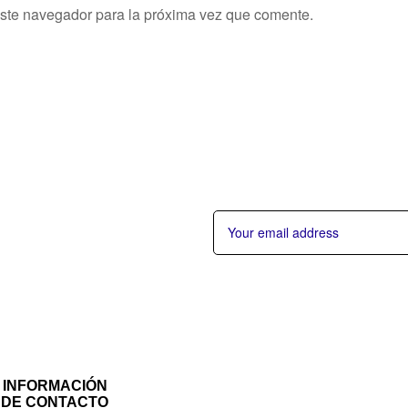
este navegador para la próxima vez que comente.
INFORMACIÓN
DE CONTACTO