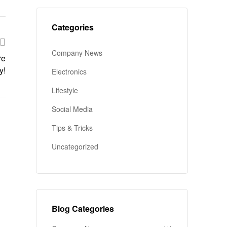
Categories
Company News
re
y!
Electronics
Lifestyle
Social Media
Tips & Tricks
Uncategorized
Blog Categories