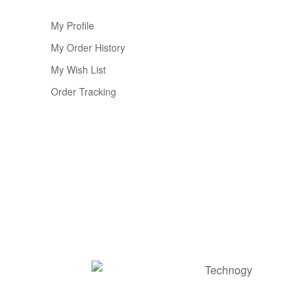
My Profile
My Order History
My Wish List
Order Tracking