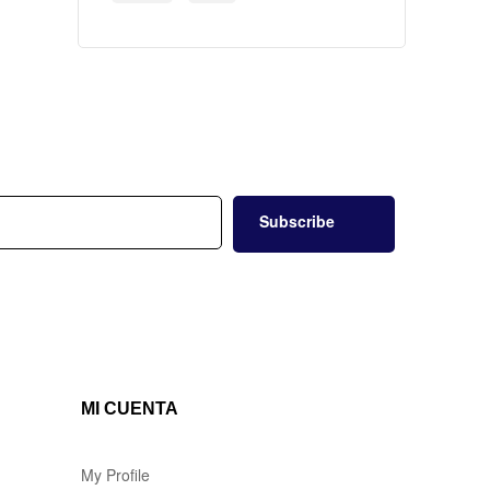
Subscribe
MI CUENTA
My Profile