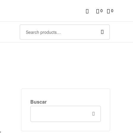
0
0
Buscar
l,