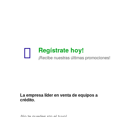
Regístrate hoy!
¡Recibe nuestras últimas promociones!
La empresa líder en venta de equipos a
crédito.
¡No te quedes sin el tuyo!