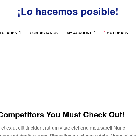
¡Lo hacemos posible!
LULARES
CONTACTANOS
MY ACCOUNT
HOT DEALS
 Competitors You Must Check Out!
t ex ut elit tincidunt rutrum vitae eleifend metusareil Nunc
enas sed dapibus eros. Phasellus eu mi metusdajn. Nunc mi nis