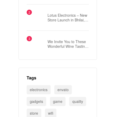
London?
Lotus Electronics – New
Store Launch in Bhilai,
Chhattisgarh
We Invite You to These
Wonderful Wine Tasting
Events
Tags
electronics
envato
gadgets
game
quality
store
wifi