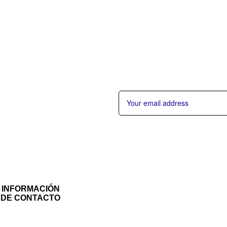
INFORMACIÓN
DE CONTACTO