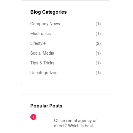
Blog Categories
Company News
(1)
Electronics
(1)
Lifestyle
(2)
Social Media
(1)
Tips & Tricks
(1)
Uncategorized
(1)
Popular Posts
Office rental agency or
direct? Which is best
when renting an office in