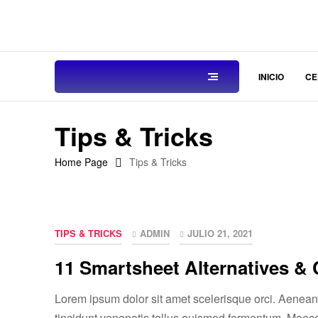
INICIO
CE
Tips & Tricks
Home Page
Tips & Tricks
TIPS & TRICKS
ADMIN
JULIO 21, 2021
11 Smartsheet Alternatives &
Lorem ipsum dolor sit amet scelerisque orci. Aenean e
tincidunt venenatis tellus euismod fermentum. Maec