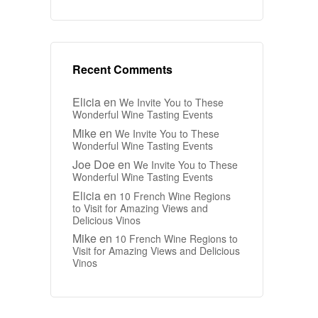
Recent Comments
Elicia
en
We Invite You to These
Wonderful Wine Tasting Events
Mike
en
We Invite You to These
Wonderful Wine Tasting Events
Joe Doe
en
We Invite You to These
Wonderful Wine Tasting Events
Elicia
en
10 French Wine Regions
to Visit for Amazing Views and
Delicious Vinos
Mike
en
10 French Wine Regions to
Visit for Amazing Views and Delicious
Vinos