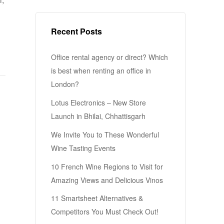
Recent Posts
Office rental agency or direct? Which
is best when renting an office in
London?
Lotus Electronics – New Store
Launch in Bhilai, Chhattisgarh
We Invite You to These Wonderful
Wine Tasting Events
10 French Wine Regions to Visit for
Amazing Views and Delicious Vinos
11 Smartsheet Alternatives &
Competitors You Must Check Out!