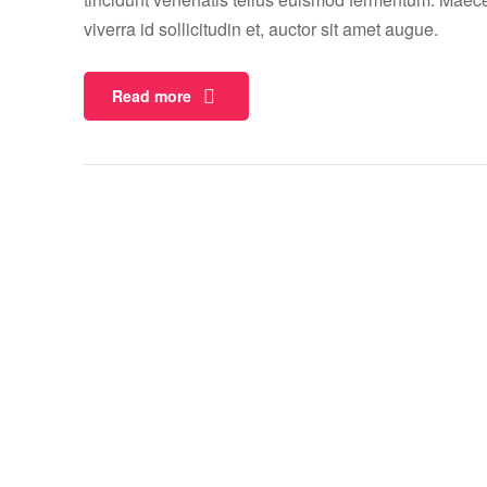
viverra id sollicitudin et, auctor sit amet augue.
Read more