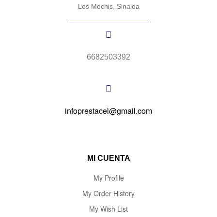
Los Mochis, Sinaloa
6682503392
infoprestacel@gmail.com
MI CUENTA
My Profile
My Order History
My Wish List