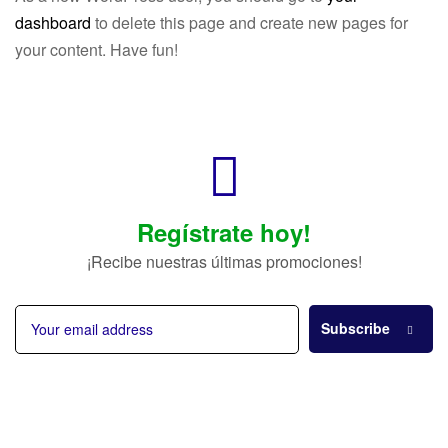
dashboard
to delete this page and create new pages for
your content. Have fun!
Regístrate hoy!
¡Recibe nuestras últimas promociones!
Subscribe