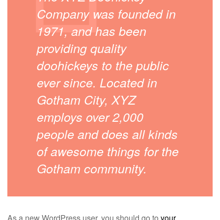
Company was founded in
1971, and has been
providing quality
doohickeys to the public
ever since. Located in
Gotham City, XYZ
employs over 2,000
people and does all kinds
of awesome things for the
Gotham community.
As a new WordPress user, you should go to
your