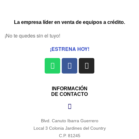
La empresa líder en venta de equipos a crédito.
¡No te quedes sin el tuyo!
¡ESTRENA HOY!
INFORMACIÓN
DE CONTACTO
Blvd. Canuto Ibarra Guerrero
Local 3 Colonia Jardines del Country
C.P. 81245