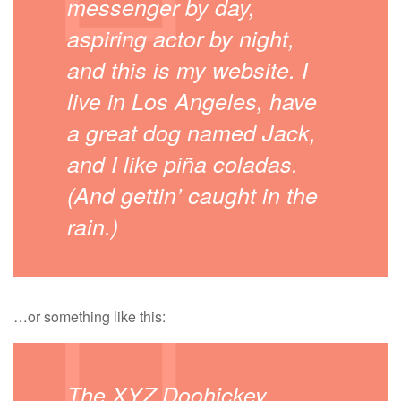
messenger by day,
aspiring actor by night,
and this is my website. I
live in Los Angeles, have
a great dog named Jack,
and I like piña coladas.
(And gettin’ caught in the
rain.)
…or something like this:
The XYZ Doohickey