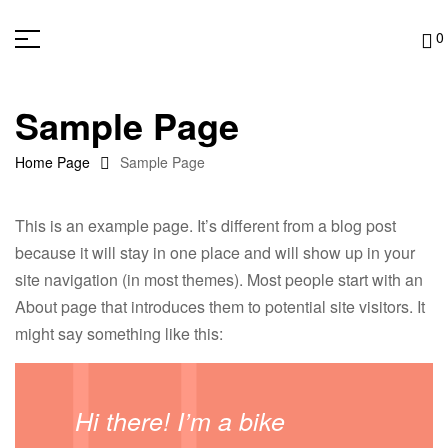
0
Sample Page
Home Page
Sample Page
This is an example page. It’s different from a blog post
because it will stay in one place and will show up in your
site navigation (in most themes). Most people start with an
About page that introduces them to potential site visitors. It
might say something like this:
Hi there! I’m a bike